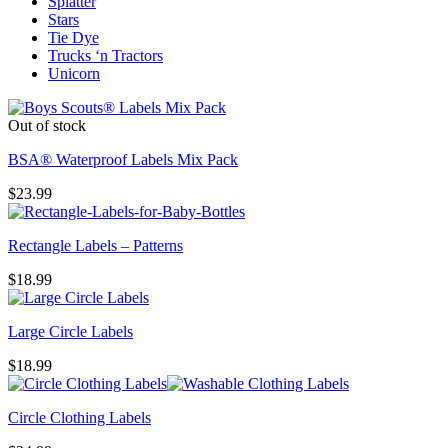
Splatter
Stars
Tie Dye
Trucks ‘n Tractors
Unicorn
Out of stock
BSA® Waterproof Labels Mix Pack
$
23.99
Rectangle Labels – Patterns
$
18.99
Large Circle Labels
$
18.99
Circle Clothing Labels