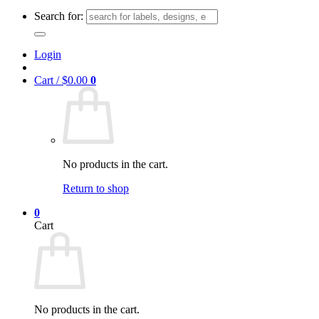
Search for:
Login
Cart /
$
0.00
0
No products in the cart.
Return to shop
0
Cart
No products in the cart.