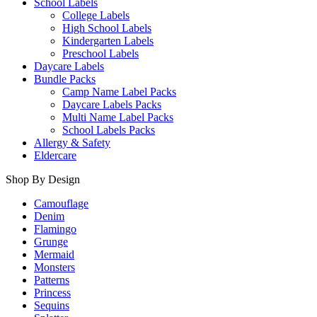
School Labels
College Labels
High School Labels
Kindergarten Labels
Preschool Labels
Daycare Labels
Bundle Packs
Camp Name Label Packs
Daycare Labels Packs
Multi Name Label Packs
School Labels Packs
Allergy & Safety
Eldercare
Shop By Design
Camouflage
Denim
Flamingo
Grunge
Mermaid
Monsters
Patterns
Princess
Sequins