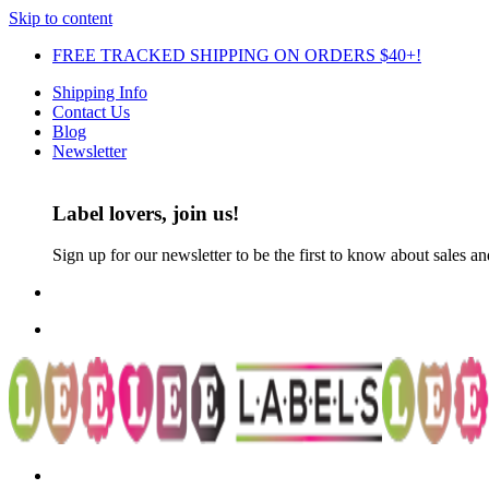
Skip to content
FREE TRACKED SHIPPING ON ORDERS $40+!
Shipping Info
Contact Us
Blog
Newsletter
Label lovers, join us!
Sign up for our newsletter to be the first to know about sales a
FREE TRACKED SHIPPING ON ORDERS $30+!