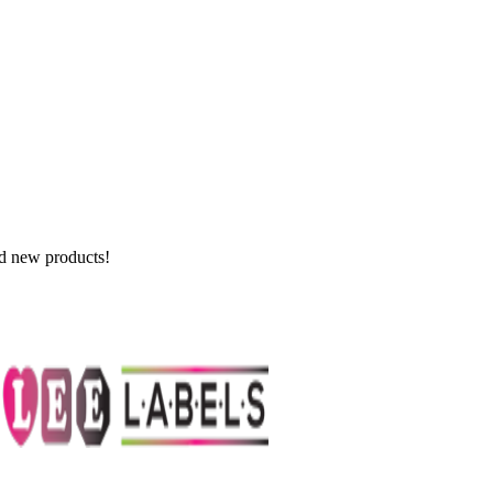
nd new products!