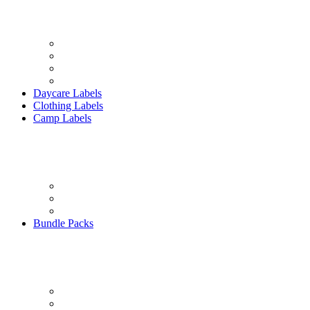
Daycare Labels
Clothing Labels
Camp Labels
Bundle Packs