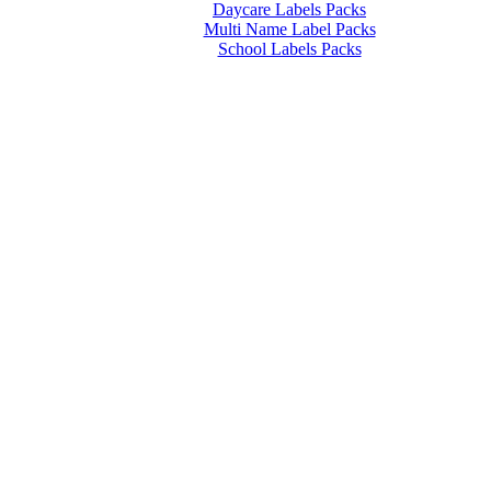
Daycare Labels Packs
Multi Name Label Packs
School Labels Packs