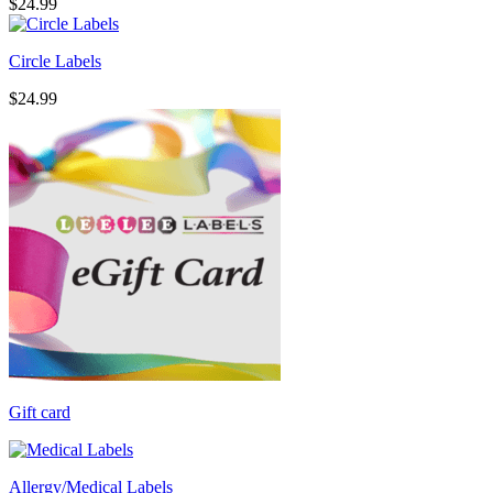
$
24.99
Circle Labels
$
24.99
Gift card
Allergy/Medical Labels