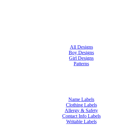
All Designs
Boy Designs
Girl Designs
Patterns
Name Labels
Clothing Labels
Allergy & Safety
Contact Info Labels
Writable Labels