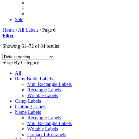
Sale
Home
/
All Labels
/
Page 6
Filter
Showing 61–72 of 84 results
Shop By Category
All
Baby Bottle Labels
Mini Rectangle Labels
Rectangle Labels
Writable Labels
Camp Labels
Clothing Labels
Name Labels
Rectangle Labels
Mini Rectangle Labels
Writable Labels
Contact Info Labels