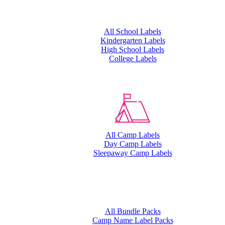
All School Labels
Kindergarten Labels
High School Labels
College Labels
All Camp Labels
Day Camp Labels
Sleepaway Camp Labels
All Bundle Packs
Camp Name Label Packs