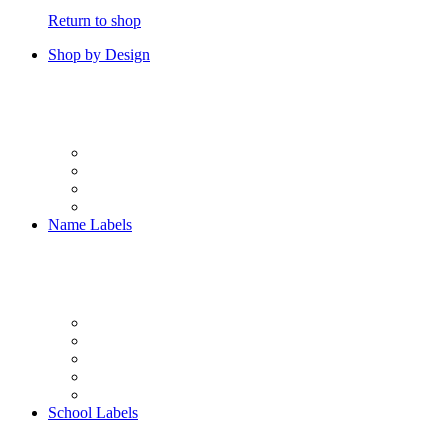
Return to shop
Shop by Design
Name Labels
School Labels