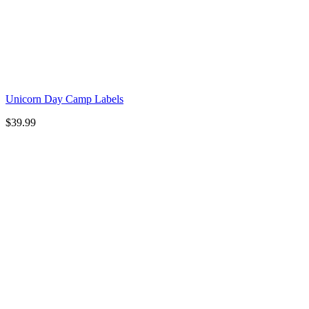
Unicorn Day Camp Labels
$
39.99