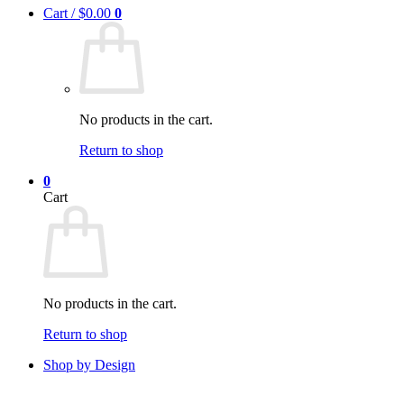
Cart /
$
0.00
0
No products in the cart.
Return to shop
0
Cart
No products in the cart.
Return to shop
Shop by Design