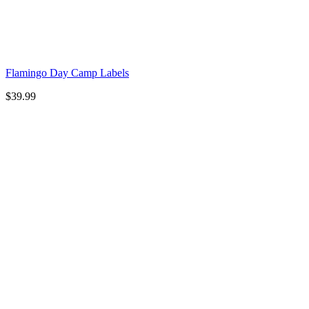
Flamingo Day Camp Labels
$
39.99