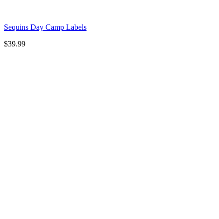
Sequins Day Camp Labels
$
39.99