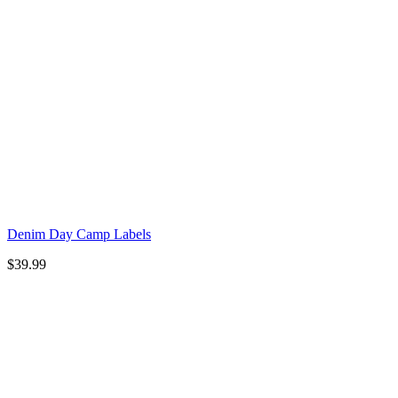
Denim Day Camp Labels
$
39.99