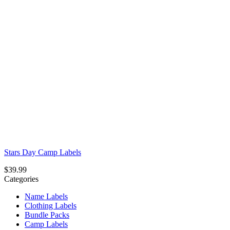
Stars Day Camp Labels
$
39.99
Categories
Name Labels
Clothing Labels
Bundle Packs
Camp Labels