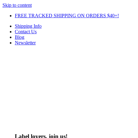
Skip to content
FREE TRACKED SHIPPING ON ORDERS $40+!
Shipping Info
Contact Us
Blog
Newsletter
Label lovers, join us!