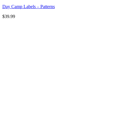
Day Camp Labels – Patterns
$
39.99