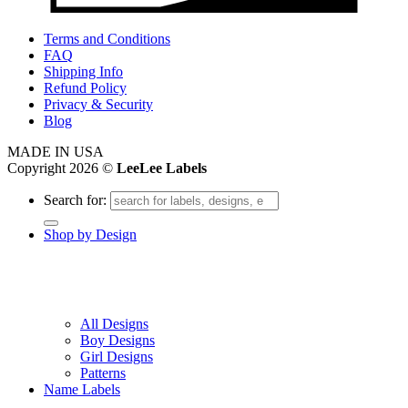
Terms and Conditions
FAQ
Shipping Info
Refund Policy
Privacy & Security
Blog
MADE IN USA
Copyright 2026 ©
LeeLee Labels
Search for:
Shop by Design
All Designs
Boy Designs
Girl Designs
Patterns
Name Labels