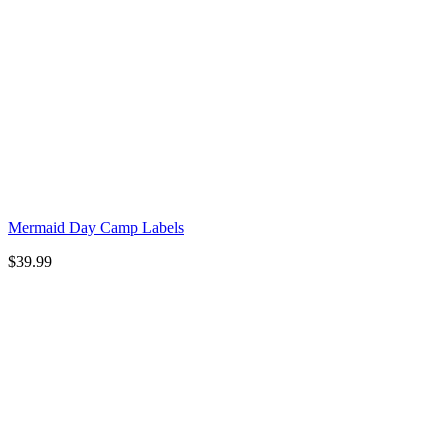
Mermaid Day Camp Labels
$
39.99