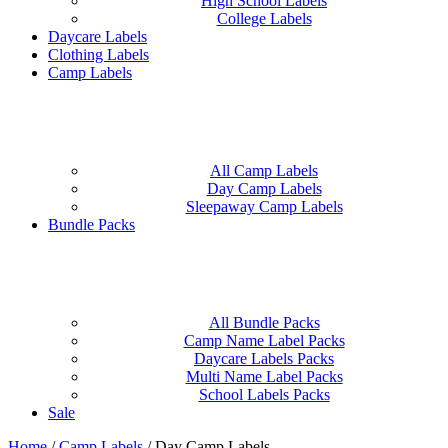
High School Labels
College Labels
Daycare Labels
Clothing Labels
Camp Labels
All Camp Labels
Day Camp Labels
Sleepaway Camp Labels
Bundle Packs
All Bundle Packs
Camp Name Label Packs
Daycare Labels Packs
Multi Name Label Packs
School Labels Packs
Sale
Home
/
Camp Labels
/
Day Camp Labels