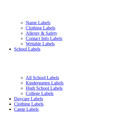
Name Labels
Clothing Labels
Allergy & Safety
Contact Info Labels
Writable Labels
School Labels
All School Labels
Kindergarten Labels
High School Labels
College Labels
Daycare Labels
Clothing Labels
Camp Labels