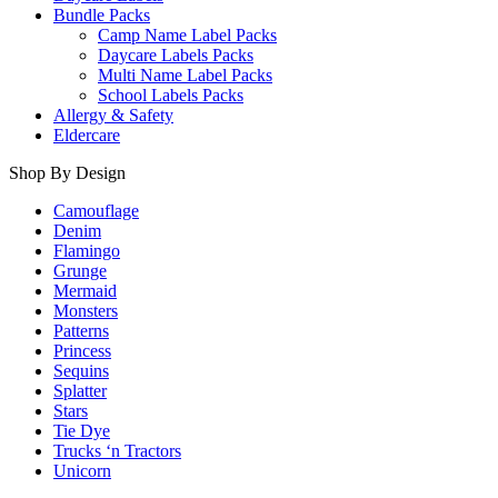
Bundle Packs
Camp Name Label Packs
Daycare Labels Packs
Multi Name Label Packs
School Labels Packs
Allergy & Safety
Eldercare
Shop By Design
Camouflage
Denim
Flamingo
Grunge
Mermaid
Monsters
Patterns
Princess
Sequins
Splatter
Stars
Tie Dye
Trucks ‘n Tractors
Unicorn