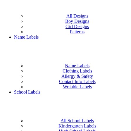
All Designs
Boy Designs
Girl Designs
Patterns
Name Labels
Name Labels
Clothing Labels
Allergy & Safety
Contact Info Labels
Writable Labels
School Labels
All School Labels
Kindergarten Labels