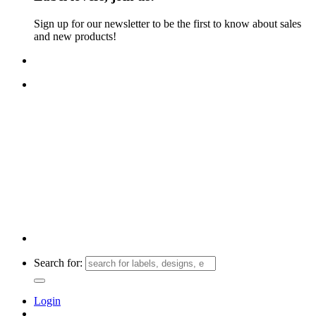
Sign up for our newsletter to be the first to know about sales
and new products!
FREE TRACKED SHIPPING ON ORDERS $30+!
Search for:
Login