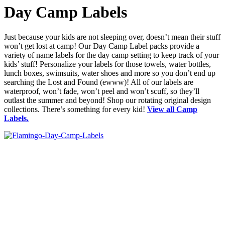
Day Camp Labels
Just because your kids are not sleeping over, doesn’t mean their stuff
won’t get lost at camp! Our Day Camp Label packs provide a
variety of name labels for the day camp setting to keep track of your
kids’ stuff! Personalize your labels for those towels, water bottles,
lunch boxes, swimsuits, water shoes and more so you don’t end up
searching the Lost and Found (ewww)! All of our labels are
waterproof, won’t fade, won’t peel and won’t scuff, so they’ll
outlast the summer and beyond! Shop our rotating original design
collections. There’s something for every kid!
View all Camp
Labels.