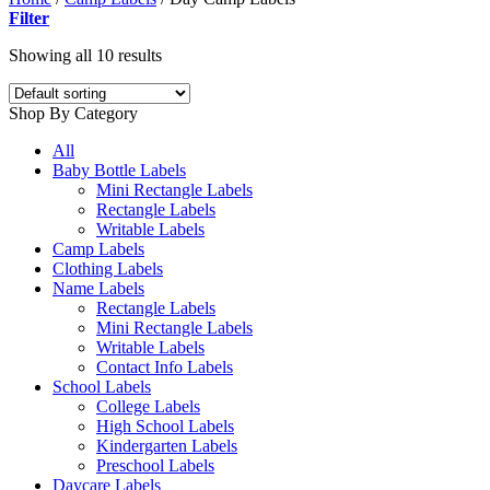
Filter
Showing all 10 results
Shop By Category
All
Baby Bottle Labels
Mini Rectangle Labels
Rectangle Labels
Writable Labels
Camp Labels
Clothing Labels
Name Labels
Rectangle Labels
Mini Rectangle Labels
Writable Labels
Contact Info Labels
School Labels
College Labels
High School Labels
Kindergarten Labels
Preschool Labels
Daycare Labels