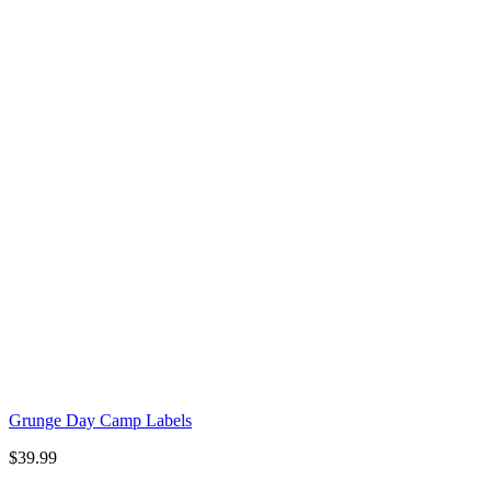
Grunge Day Camp Labels
$
39.99