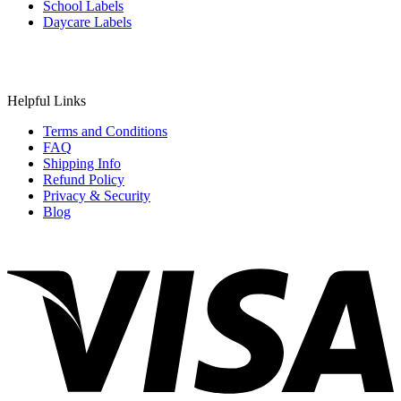
School Labels
Daycare Labels
Helpful Links
Terms and Conditions
FAQ
Shipping Info
Refund Policy
Privacy & Security
Blog