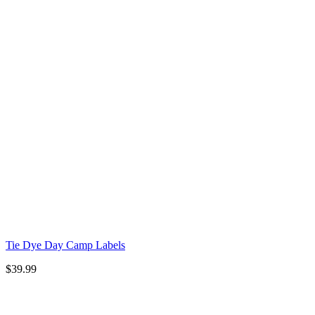
Tie Dye Day Camp Labels
$
39.99