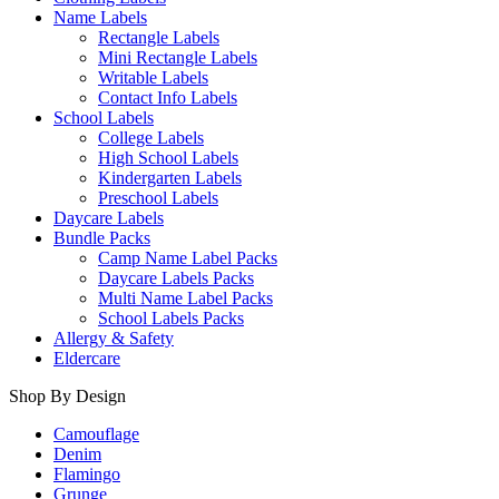
Name Labels
Rectangle Labels
Mini Rectangle Labels
Writable Labels
Contact Info Labels
School Labels
College Labels
High School Labels
Kindergarten Labels
Preschool Labels
Daycare Labels
Bundle Packs
Camp Name Label Packs
Daycare Labels Packs
Multi Name Label Packs
School Labels Packs
Allergy & Safety
Eldercare
Shop By Design
Camouflage
Denim
Flamingo
Grunge