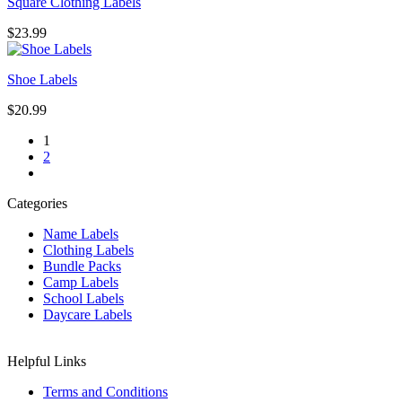
Square Clothing Labels
$
23.99
Shoe Labels
$
20.99
1
2
Categories
Name Labels
Clothing Labels
Bundle Packs
Camp Labels
School Labels
Daycare Labels
Helpful Links
Terms and Conditions