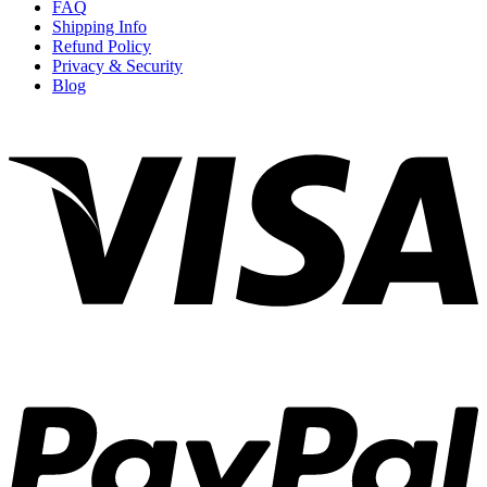
FAQ
Shipping Info
Refund Policy
Privacy & Security
Blog