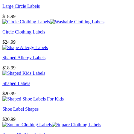
Large Circle Labels
$
18.99
Circle Clothing Labels
$
24.99
Shaped Allergy Labels
$
18.99
Shaped Labels
$
20.99
Shoe Label Shapes
$
20.99