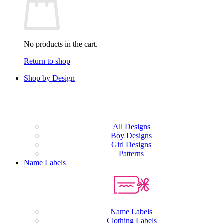
No products in the cart.
Return to shop
Shop by Design
All Designs
Boy Designs
Girl Designs
Patterns
Name Labels
Name Labels
Clothing Labels