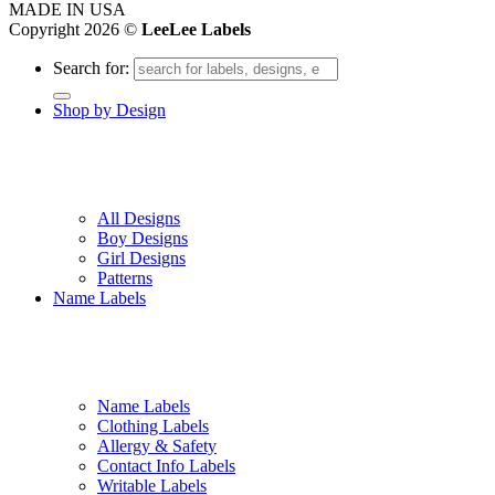
MADE IN USA
Copyright 2026 ©
LeeLee Labels
Search for:
Shop by Design
All Designs
Boy Designs
Girl Designs
Patterns
Name Labels
Name Labels
Clothing Labels
Allergy & Safety
Contact Info Labels
Writable Labels