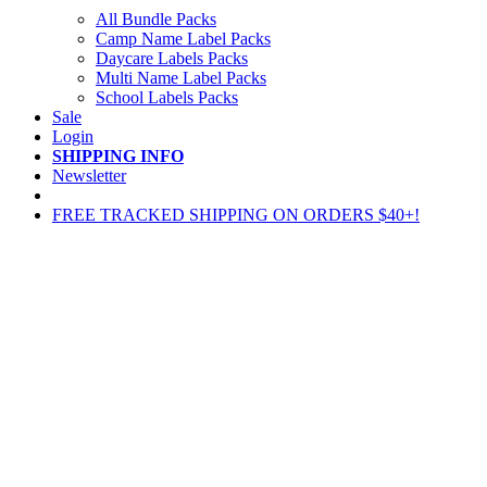
All Bundle Packs
Camp Name Label Packs
Daycare Labels Packs
Multi Name Label Packs
School Labels Packs
Sale
Login
SHIPPING INFO
Newsletter
FREE TRACKED SHIPPING ON ORDERS $40+!