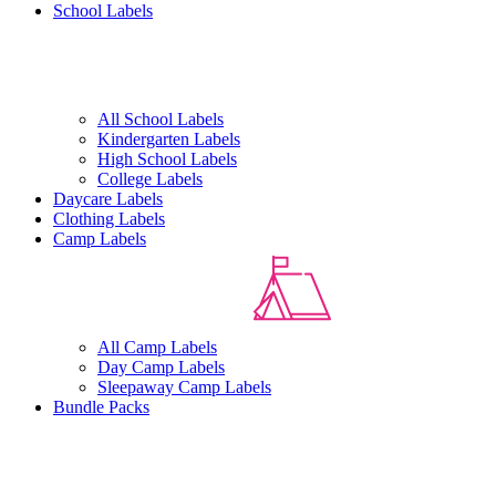
School Labels
All School Labels
Kindergarten Labels
High School Labels
College Labels
Daycare Labels
Clothing Labels
Camp Labels
All Camp Labels
Day Camp Labels
Sleepaway Camp Labels
Bundle Packs