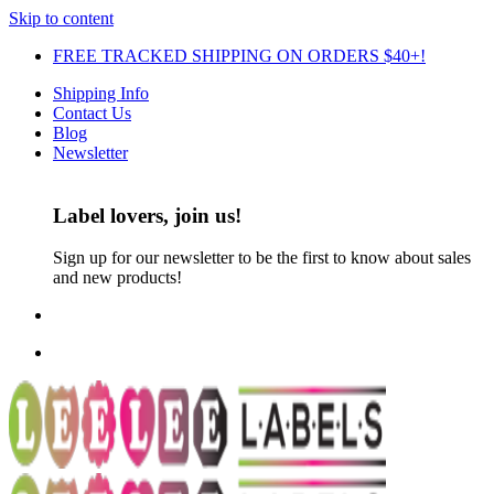
Skip to content
FREE TRACKED SHIPPING ON ORDERS $40+!
Shipping Info
Contact Us
Blog
Newsletter
Label lovers, join us!
Sign up for our newsletter to be the first to know about sales
and new products!
FREE TRACKED SHIPPING ON ORDERS $30+!