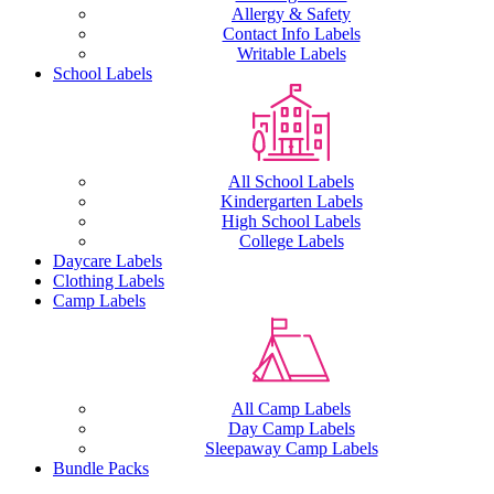
Allergy & Safety
Contact Info Labels
Writable Labels
School Labels
All School Labels
Kindergarten Labels
High School Labels
College Labels
Daycare Labels
Clothing Labels
Camp Labels
All Camp Labels
Day Camp Labels
Sleepaway Camp Labels
Bundle Packs