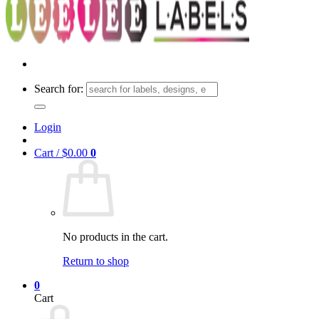
Search for:
Login
Cart /
$
0.00
0
No products in the cart.
Return to shop
0
Cart