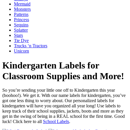
Mermaid
Monsters
Patterns
Princess
Sequins
Splatter
Stars
Tie Dye
Trucks ‘n Tractors
Unicorn
Kindergarten Labels for
Classroom Supplies and More!
So you’re sending your little one off to Kindergarten this year
(boohoo!). We get it. With our name labels for kindergarten, you’ve
got one less thing to worry about. Our personalized labels for
kindergarten will have you organized all year long! Use labels to
keep track of their school supplies, jackets, boots and more as they
get in the swing of being in a REAL school for the first time. Good
luck! Click here to all
School Labels
.