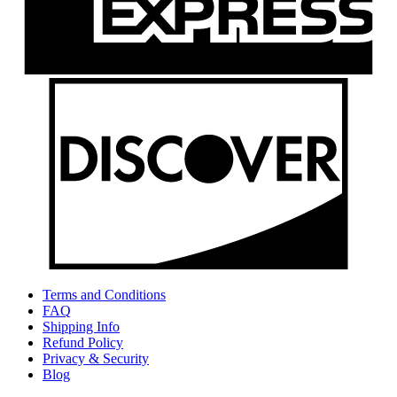
Terms and Conditions
FAQ
Shipping Info
Refund Policy
Privacy & Security
Blog