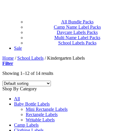
All Bundle Packs
Camp Name Label Packs
Daycare Labels Packs
Multi Name Label Packs
School Labels Packs
Sale
Home
/
School Labels
/
Kindergarten Labels
Filter
Showing 1–12 of 14 results
Shop By Category
All
Baby Bottle Labels
Mini Rectangle Labels
Rectangle Labels
Writable Labels
Camp Labels
Clothing Labels