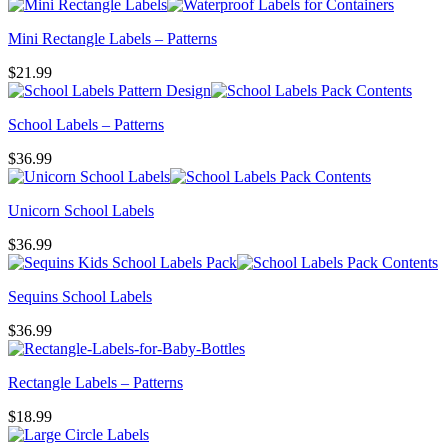
Mini Rectangle Labels – Patterns
$
21.99
School Labels – Patterns
$
36.99
Unicorn School Labels
$
36.99
Sequins School Labels
$
36.99
Rectangle Labels – Patterns
$
18.99