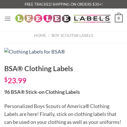
Skip
FREE TRACKED SHIPPING ON ORDERS $30+!
to
content
0
HOME
/
BOY SCOUTS® LABELS
BSA® Clothing Labels
$
23.99
96 BSA® Stick-on Clothing Labels
Personalized Boys Scouts of America® Clothing
Labels are here! Finally, stick on clothing labels that
can be used on your clothing as well as your uniforms!