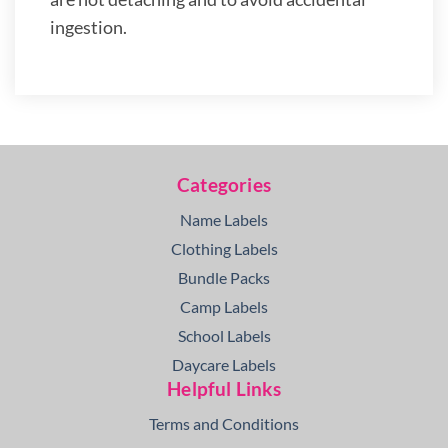
ingestion.
Categories
Name Labels
Clothing Labels
Bundle Packs
Camp Labels
School Labels
Daycare Labels
Helpful Links
Terms and Conditions