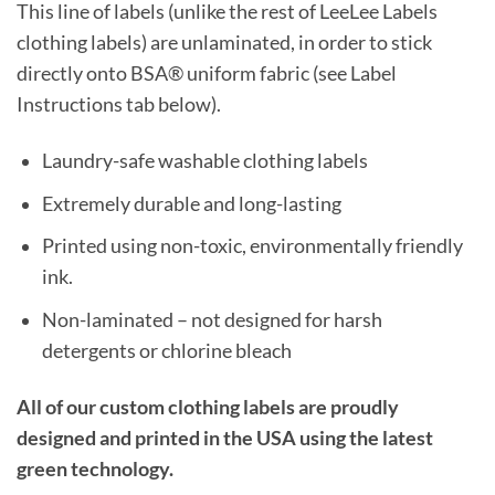
This line of labels (unlike the rest of LeeLee Labels
clothing labels) are unlaminated, in order to stick
directly onto BSA® uniform fabric (see Label
Instructions tab below).
Laundry-safe washable clothing labels
Extremely durable and long-lasting
Printed using non-toxic, environmentally friendly
ink.
Non-laminated – not designed for harsh
detergents or chlorine bleach
All of our custom clothing labels are proudly
designed and printed in the USA using the latest
green technology.