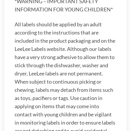
*WARNING – IMPORTANT SAFETY
INFORMATION FOR YOUNG CHILDREN*
All labels should be applied by an adult
according to the instructions that are
included in the product packaging and on the
LeeLee Labels website. Although our labels
have a very strong adhesive to allow them to
stick through the dishwasher, washer and
dryer, LeeLee labels are not permanent.
When subject to continuous picking or
chewing, labels may detach from items such
as toys, pacifiers or tags. Use caution in
applying on items that may come into
contact with young children and be vigilant
in monitoring labels in order to ensure labels
are not detaching and to avoid accidental