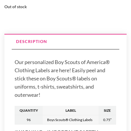
Out of stock
DESCRIPTION
Our personalized Boy Scouts of America®
Clothing Labels are here! Easily peel and
stick these on Boy Scouts® labels on
uniforms, t-shirts, sweatshirts, and
outerwear!
QUANTITY
LABEL
SIZE
96
Boys Scouts® Clothing Labels
0.75″