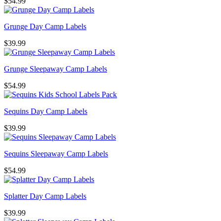
$
54.99
Grunge Day Camp Labels
$
39.99
Grunge Sleepaway Camp Labels
$
54.99
Sequins Day Camp Labels
$
39.99
Sequins Sleepaway Camp Labels
$
54.99
Splatter Day Camp Labels
$
39.99