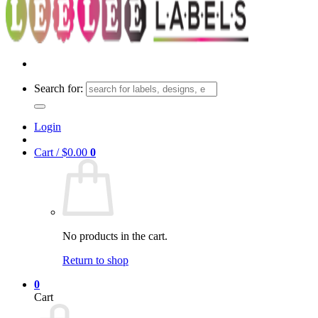
Search for:
Login
Cart /
$
0.00
0
No products in the cart.
Return to shop
0
Cart