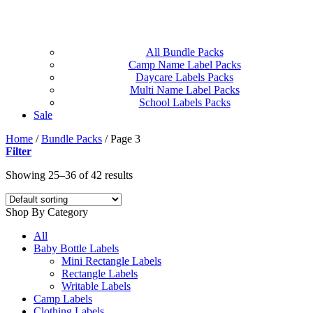
All Bundle Packs
Camp Name Label Packs
Daycare Labels Packs
Multi Name Label Packs
School Labels Packs
Sale
Home
/
Bundle Packs
/
Page 3
Filter
Showing 25–36 of 42 results
Shop By Category
All
Baby Bottle Labels
Mini Rectangle Labels
Rectangle Labels
Writable Labels
Camp Labels
Clothing Labels