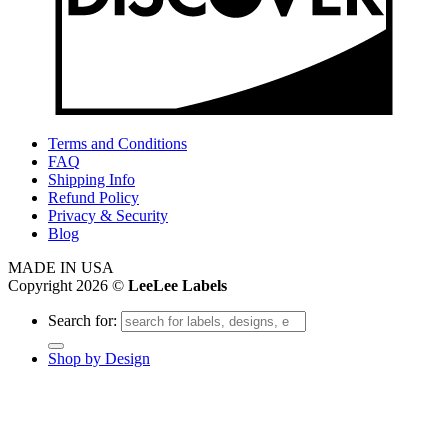
Terms and Conditions
FAQ
Shipping Info
Refund Policy
Privacy & Security
Blog
MADE IN USA
Copyright 2026 ©
LeeLee Labels
Search for:
Shop by Design