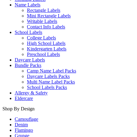
Name Labels
Rectangle Labels
Mini Rectangle Labels
Writable Labels
Contact Info Labels
School Labels
College Labels
High School Labels
Kindergarten Labels
Preschool Labels
Daycare Labels
Bundle Packs
Camp Name Label Packs
Daycare Labels Packs
Multi Name Label Packs
School Labels Packs
Allergy & Safety
Eldercare
Shop By Design
Camouflage
Denim
Flamingo
Grunge