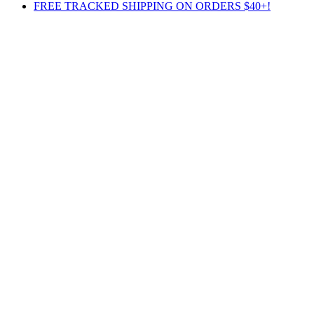
FREE TRACKED SHIPPING ON ORDERS $40+!