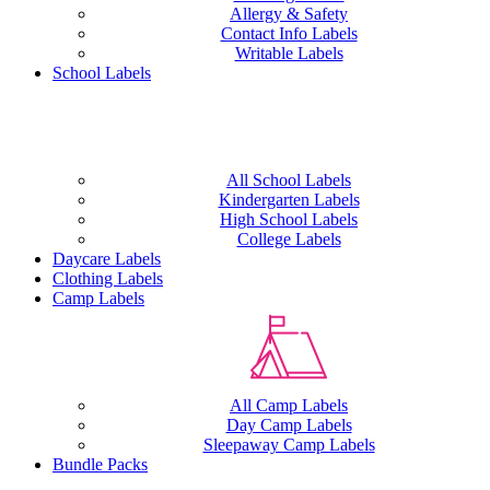
Allergy & Safety
Contact Info Labels
Writable Labels
School Labels
All School Labels
Kindergarten Labels
High School Labels
College Labels
Daycare Labels
Clothing Labels
Camp Labels
All Camp Labels
Day Camp Labels
Sleepaway Camp Labels
Bundle Packs