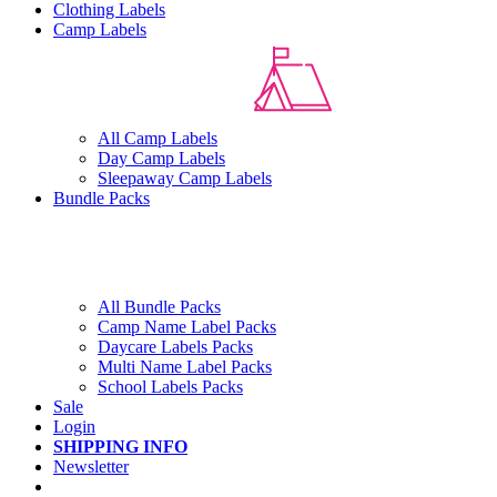
Clothing Labels
Camp Labels
All Camp Labels
Day Camp Labels
Sleepaway Camp Labels
Bundle Packs
All Bundle Packs
Camp Name Label Packs
Daycare Labels Packs
Multi Name Label Packs
School Labels Packs
Sale
Login
SHIPPING INFO
Newsletter