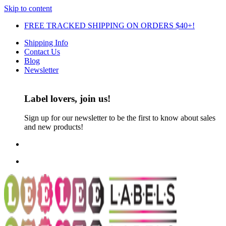
Skip to content
FREE TRACKED SHIPPING ON ORDERS $40+!
Shipping Info
Contact Us
Blog
Newsletter
Label lovers, join us!
Sign up for our newsletter to be the first to know about sales
and new products!
FREE TRACKED SHIPPING ON ORDERS $30+!