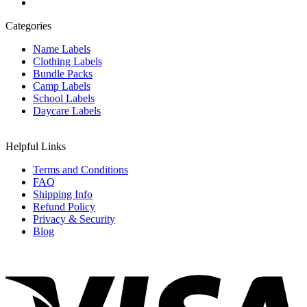
Categories
Name Labels
Clothing Labels
Bundle Packs
Camp Labels
School Labels
Daycare Labels
Helpful Links
Terms and Conditions
FAQ
Shipping Info
Refund Policy
Privacy & Security
Blog