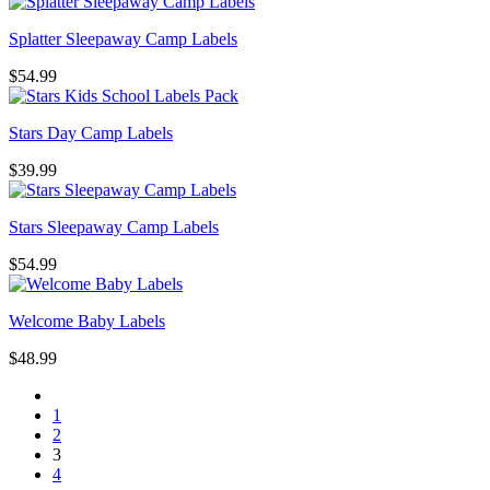
Splatter Sleepaway Camp Labels
$
54.99
Stars Day Camp Labels
$
39.99
Stars Sleepaway Camp Labels
$
54.99
Welcome Baby Labels
$
48.99
1
2
3
4