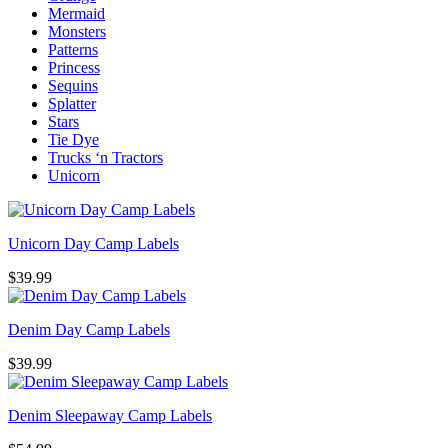
Mermaid
Monsters
Patterns
Princess
Sequins
Splatter
Stars
Tie Dye
Trucks ‘n Tractors
Unicorn
Unicorn Day Camp Labels
$
39.99
Denim Day Camp Labels
$
39.99
Denim Sleepaway Camp Labels