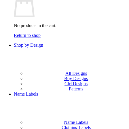
No products in the cart.
Return to shop
Shop by Design
All Designs
Boy Designs
Girl Designs
Patterns
Name Labels
Name Labels
Clothing Labels