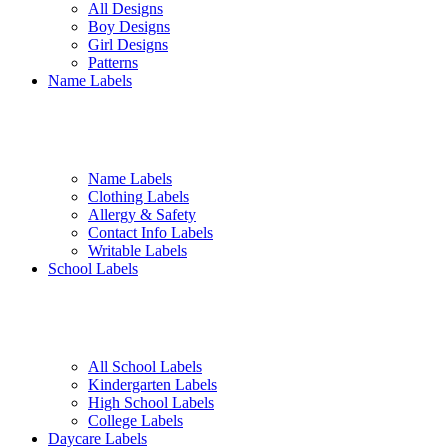
All Designs
Boy Designs
Girl Designs
Patterns
Name Labels
Name Labels
Clothing Labels
Allergy & Safety
Contact Info Labels
Writable Labels
School Labels
All School Labels
Kindergarten Labels
High School Labels
College Labels
Daycare Labels