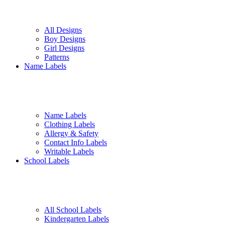
All Designs
Boy Designs
Girl Designs
Patterns
Name Labels
Name Labels
Clothing Labels
Allergy & Safety
Contact Info Labels
Writable Labels
School Labels
All School Labels
Kindergarten Labels