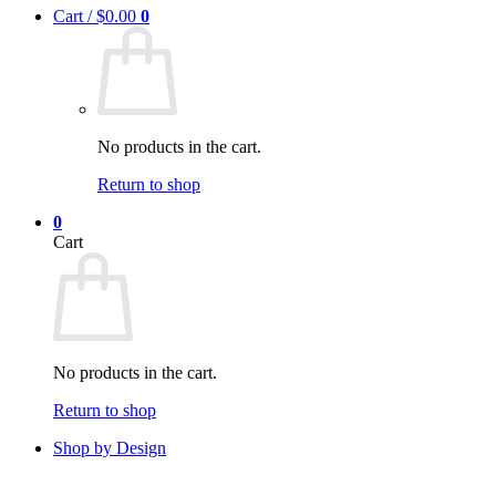
Cart /
$
0.00
0
No products in the cart.
Return to shop
0
Cart
No products in the cart.
Return to shop
Shop by Design