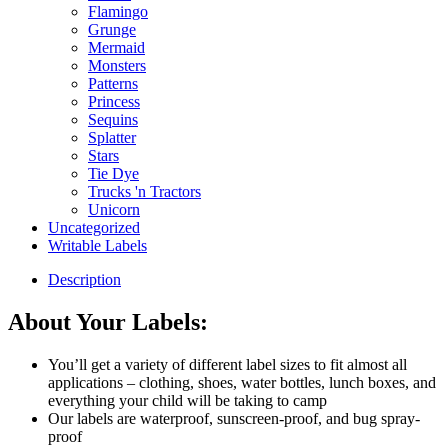
Flamingo
Grunge
Mermaid
Monsters
Patterns
Princess
Sequins
Splatter
Stars
Tie Dye
Trucks 'n Tractors
Unicorn
Uncategorized
Writable Labels
Description
About Your Labels:
You’ll get a variety of different label sizes to fit almost all
applications – clothing, shoes, water bottles, lunch boxes, and
everything your child will be taking to camp
Our labels are waterproof, sunscreen-proof, and bug spray-
proof