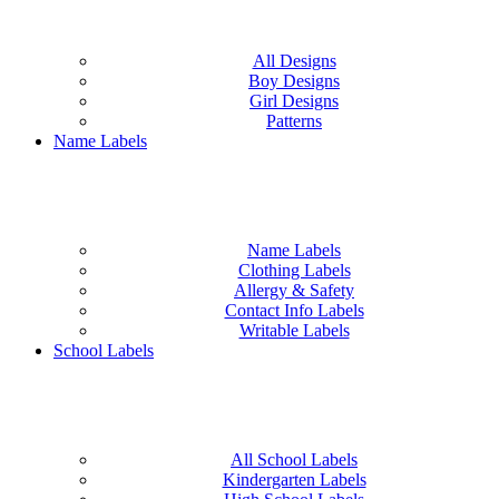
All Designs
Boy Designs
Girl Designs
Patterns
Name Labels
Name Labels
Clothing Labels
Allergy & Safety
Contact Info Labels
Writable Labels
School Labels
All School Labels
Kindergarten Labels