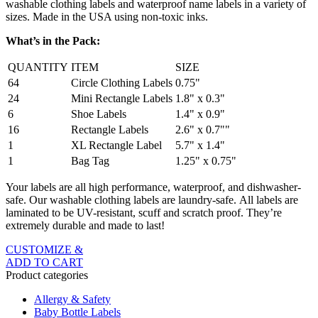
washable clothing labels and waterproof name labels in a variety of
sizes. Made in the USA using non-toxic inks.
What’s in the Pack:
QUANTITY
ITEM
SIZE
64
Circle Clothing Labels
0.75"
24
Mini Rectangle Labels
1.8" x 0.3"
6
Shoe Labels
1.4" x 0.9"
16
Rectangle Labels
2.6" x 0.7""
1
XL Rectangle Label
5.7" x 1.4"
1
Bag Tag
1.25" x 0.75"
Your labels are all high performance, waterproof, and dishwasher-
safe. Our washable clothing labels are laundry-safe. All labels are
laminated to be UV-resistant, scuff and scratch proof. They’re
extremely durable and made to last!
CUSTOMIZE &
ADD TO CART
Product categories
Allergy & Safety
Baby Bottle Labels