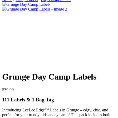
Grunge Day Camp Labels
$
39.99
111 Labels & 1 Bag Tag
Introducing LeeLee Edge™ Labels in Grunge – edgy, chic, and
perfect for your trendy kids at day camp! This pack includes both