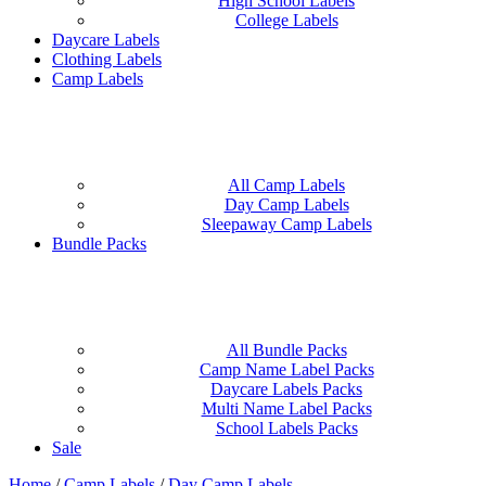
High School Labels
College Labels
Daycare Labels
Clothing Labels
Camp Labels
All Camp Labels
Day Camp Labels
Sleepaway Camp Labels
Bundle Packs
All Bundle Packs
Camp Name Label Packs
Daycare Labels Packs
Multi Name Label Packs
School Labels Packs
Sale
Home
/
Camp Labels
/
Day Camp Labels