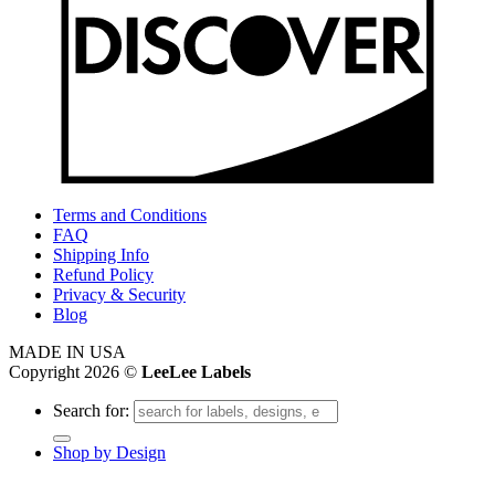
Terms and Conditions
FAQ
Shipping Info
Refund Policy
Privacy & Security
Blog
MADE IN USA
Copyright 2026 ©
LeeLee Labels
Search for:
Shop by Design