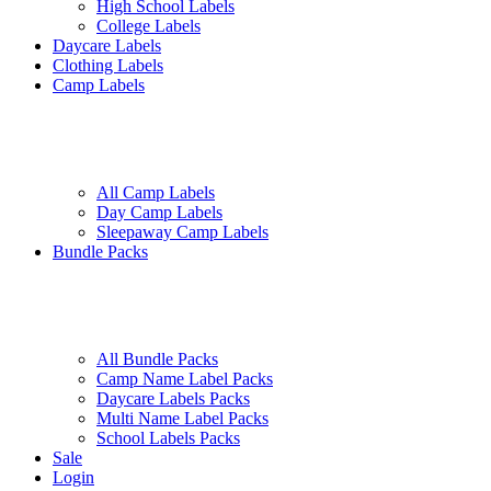
High School Labels
College Labels
Daycare Labels
Clothing Labels
Camp Labels
All Camp Labels
Day Camp Labels
Sleepaway Camp Labels
Bundle Packs
All Bundle Packs
Camp Name Label Packs
Daycare Labels Packs
Multi Name Label Packs
School Labels Packs
Sale
Login