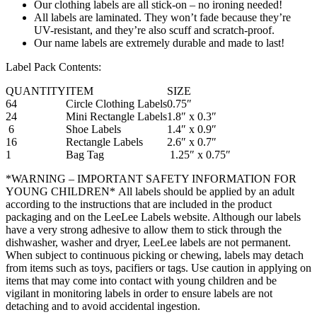
Our clothing labels are all stick-on – no ironing needed!
All labels are laminated. They won’t fade because they’re
UV-resistant, and they’re also scuff and scratch-proof.
Our name labels are extremely durable and made to last!
Label Pack Contents:
QUANTITY
ITEM
SIZE
64
Circle Clothing Labels
0.75″
24
Mini Rectangle Labels
1.8″ x 0.3″
6
Shoe Labels
1.4″ x 0.9″
16
Rectangle Labels
2.6″ x 0.7″
1
Bag Tag
1.25″ x 0.75″
*WARNING – IMPORTANT SAFETY INFORMATION FOR
YOUNG CHILDREN* All labels should be applied by an adult
according to the instructions that are included in the product
packaging and on the LeeLee Labels website. Although our labels
have a very strong adhesive to allow them to stick through the
dishwasher, washer and dryer, LeeLee labels are not permanent.
When subject to continuous picking or chewing, labels may detach
from items such as toys, pacifiers or tags. Use caution in applying on
items that may come into contact with young children and be
vigilant in monitoring labels in order to ensure labels are not
detaching and to avoid accidental ingestion.