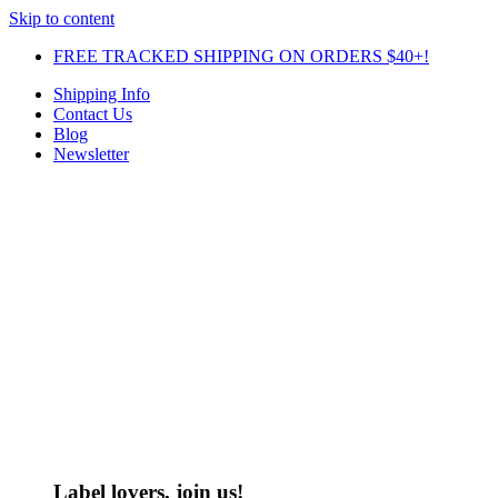
Skip to content
FREE TRACKED SHIPPING ON ORDERS $40+!
Shipping Info
Contact Us
Blog
Newsletter
Label lovers, join us!