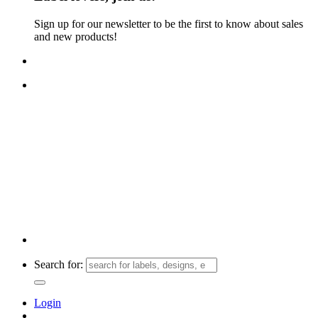
Sign up for our newsletter to be the first to know about sales
and new products!
FREE TRACKED SHIPPING ON ORDERS $30+!
Search for:
Login