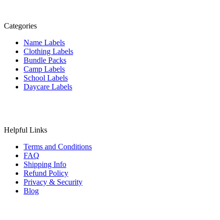
Categories
Name Labels
Clothing Labels
Bundle Packs
Camp Labels
School Labels
Daycare Labels
Helpful Links
Terms and Conditions
FAQ
Shipping Info
Refund Policy
Privacy & Security
Blog