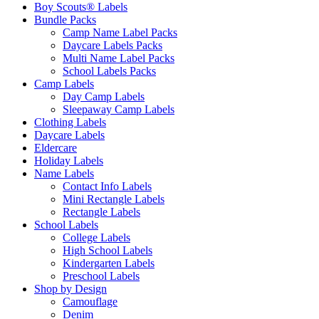
Boy Scouts® Labels
Bundle Packs
Camp Name Label Packs
Daycare Labels Packs
Multi Name Label Packs
School Labels Packs
Camp Labels
Day Camp Labels
Sleepaway Camp Labels
Clothing Labels
Daycare Labels
Eldercare
Holiday Labels
Name Labels
Contact Info Labels
Mini Rectangle Labels
Rectangle Labels
School Labels
College Labels
High School Labels
Kindergarten Labels
Preschool Labels
Shop by Design
Camouflage
Denim